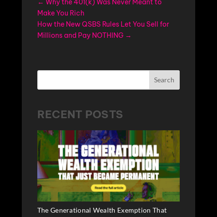
←
Why the 401(k) Was Never Meant to
Make You Rich
How the New QSBS Rules Let You Sell for
Millions and Pay NOTHING
→
Search
RECENT POSTS
The Generational Wealth Exemption That