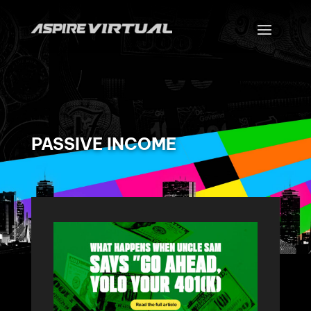
PASSIVE INCOME