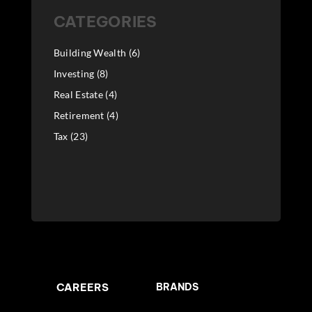
CATEGORIES
Building Wealth
(6)
Investing
(8)
Real Estate
(4)
Retirement
(4)
Tax
(23)
CAREERS
BRANDS