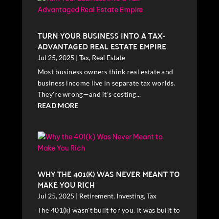
TURN YOUR BUSINESS INTO A TAX-
ADVANTAGED REAL ESTATE EMPIRE
Jul 25, 2025
|
Tax
,
Real Estate
Most business owners think real estate and
business income live in separate tax worlds.
They're wrong—and it's costing...
READ MORE
WHY THE 401(K) WAS NEVER MEANT TO
MAKE YOU RICH
Jul 25, 2025
|
Retirement
,
Investing
,
Tax
The 401(k) wasn't built for you. It was built to