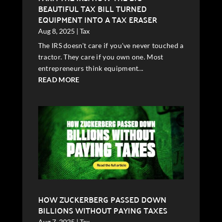
BEAUTIFUL TAX BILL TURNED
EQUIPMENT INTO A TAX ERASER
Aug 8, 2025
|
Tax
The IRS doesn't care if you've never touched a
tractor. They care if you own one. Most
entrepreneurs think equipment...
READ MORE
HOW ZUCKERBERG PASSED DOWN
BILLIONS WITHOUT PAYING TAXES
Aug 7, 2025
|
Tax