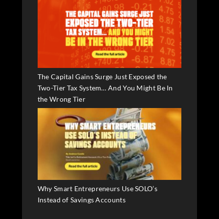
The Capital Gains Surge Just Exposed the
Two-Tier Tax System… And You Might Be In
the Wrong Tier
Why Smart Entrepreneurs Use SOLO’s
Instead of Savings Accounts