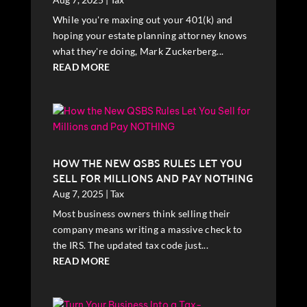
While you're maxing out your 401(k) and
hoping your estate planning attorney knows
what they're doing, Mark Zuckerberg...
READ MORE
HOW THE NEW QSBS RULES LET YOU
SELL FOR MILLIONS AND PAY NOTHING
Aug 7, 2025
|
Tax
Most business owners think selling their
company means writing a massive check to
the IRS. The updated tax code just...
READ MORE