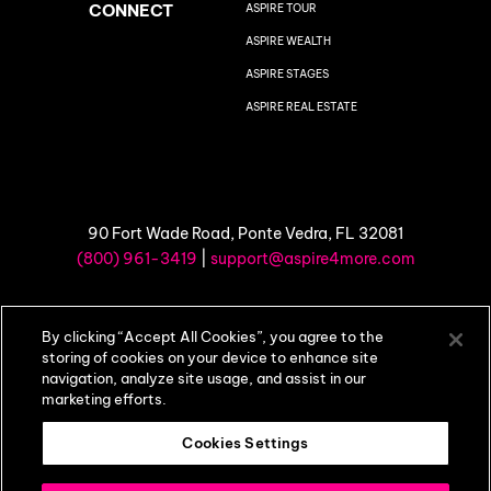
CONNECT
ASPIRE TOUR
ASPIRE WEALTH
ASPIRE STAGES
ASPIRE REAL ESTATE
90 Fort Wade Road, Ponte Vedra, FL 32081
(800) 961-3419
|
support@aspire4more.com
©
2026 Aspire4More |
Privacy Policy
|
Terms of Use
By clicking “Accept All Cookies”, you agree to the
storing of cookies on your device to enhance site
navigation, analyze site usage, and assist in our
marketing efforts.
Cookies Settings