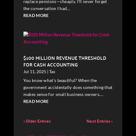
replace pensions—cheaply. I'll never forget
the conversation I had...
READ MORE
$100 MILLION REVENUE THRESHOLD
FOR CASH ACCOUNTING
Jul 11, 2025
|
Tax
You know what's beautiful? When the
government accidentally does something that
makes sense for small business owners....
READ MORE
« Older Entries
Next Entries »