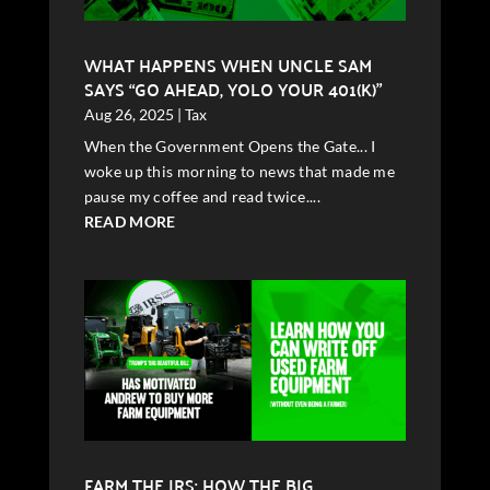
WHAT HAPPENS WHEN UNCLE SAM
SAYS “GO AHEAD, YOLO YOUR 401(K)”
Aug 26, 2025
|
Tax
When the Government Opens the Gate... I
woke up this morning to news that made me
pause my coffee and read twice....
READ MORE
FARM THE IRS: HOW THE BIG