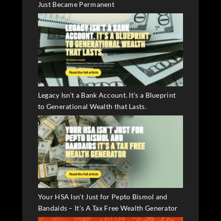
Just Became Permanent
Legacy Isn’t a Bank Account. It’s a Blueprint
to Generational Wealth that Lasts.
Your HSA Isn’t Just for Pepto Bismol and
Bandaids – It’s A Tax Free Wealth Generator