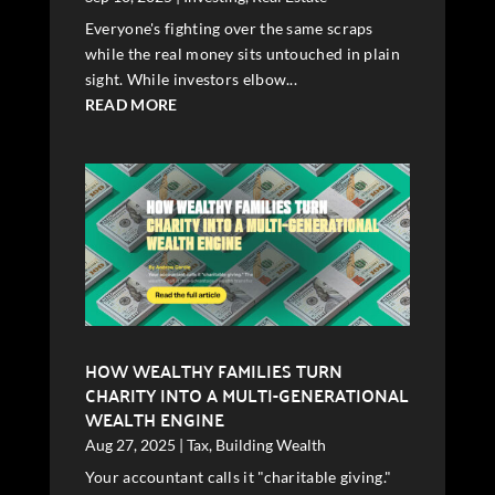
Everyone's fighting over the same scraps
while the real money sits untouched in plain
sight. While investors elbow...
READ MORE
HOW WEALTHY FAMILIES TURN
CHARITY INTO A MULTI-GENERATIONAL
WEALTH ENGINE
Aug 27, 2025
|
Tax
,
Building Wealth
Your accountant calls it "charitable giving."