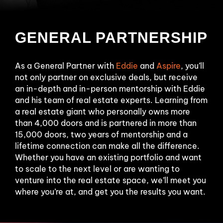
GENERAL PARTNERSHIP
As a General Partner with
Eddie
and
Aspire
, you’ll
not only partner on exclusive deals, but receive
an in-depth and in-person mentorship with Eddie
and his team of real estate experts. Learning from
a real estate giant who personally owns more
than 4,000 doors and is partnered in more than
15,000 doors, two years of mentorship and a
lifetime connection can make all the difference.
Whether you have an existing portfolio and want
to scale to the next level or are wanting to
venture into the real estate space, we’ll meet you
where you’re at, and get you the results you want.