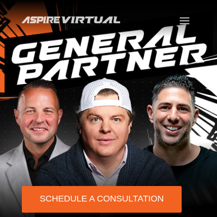
SCHEDULE A CONSULTATION