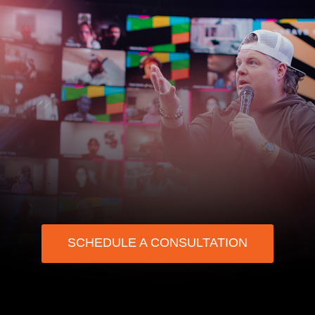
SCHEDULE A CONSULTATION