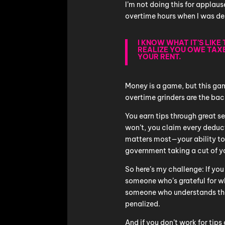
I’m not doing this for applaus
overtime hours when I was de
I KNOW WHAT IT’S LIKE
REALIZE YOU OWE TAX
YOUR RENT.
Money is a game, but this gam
overtime grinders are the ba
You earn tips through great s
won’t, you claim every deduct
matters most—your ability to 
government taking a cut of yo
So here’s my challenge: If you
someone who’s grateful for wha
someone who understands tha
penalized.
And if you don’t work for ti