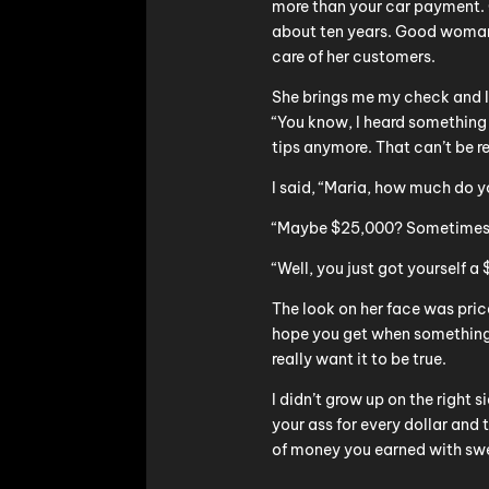
more than your car payment. O
about ten years. Good woman,
care of her customers.
She brings me my check and I
“You know, I heard something
tips anymore. That can’t be re
I said, “Maria, how much do y
“Maybe $25,000? Sometimes m
“Well, you just got yourself a 
The look on her face was price
hope you get when something 
really want it to be true.
I didn’t grow up on the right s
your ass for every dollar and
of money you earned with swe