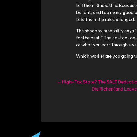
tell them. Share this. Because
benefit, and too many good 
told them the rules changed.
The shoebox mentality says 
for the best.” The no-tax-o
of what you earn through swe
Which worker are you going t
←
High-Tax State? The SALT Deductio
Die Richer (and Leave