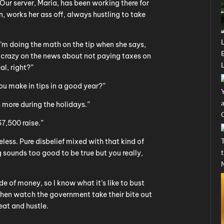
ur server, Maria, has been working there for
 works her ass off, always hustling to take
’m doing the math on the tip when she says,
 crazy on the news about not paying taxes on
al, right?”
ou make in tips in a good year?”
ore during the holidays.”
$7,500 raise.”
less. Pure disbelief mixed with that kind of
sounds too good to be true but you really,
ide of money, so I know what it’s like to bust
 then watch the government take their bite out
at and hustle.