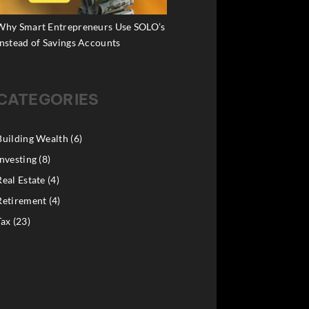
Why Smart Entrepreneurs Use SOLO’s
Instead of Savings Accounts
CATEGORIES
Building Wealth
(6)
Investing
(8)
Real Estate
(4)
Retirement
(4)
Tax
(23)