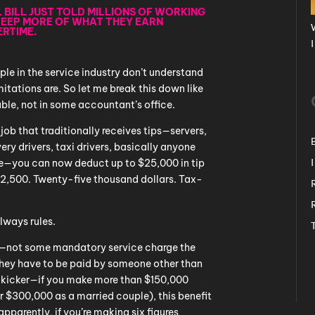
L BILL JUST TOLD MILLIONS OF WORKING
KEEP MORE OF WHAT THEY EARN
ERTIME.
le in the service industry don’t understand
itations are. So let me break this down like
able, not in some accountant’s office.
 a job that traditionally receives tips—servers,
very drivers, taxi drivers, basically anyone
ce—you can now deduct up to $25,000 in tip
$2,500. Twenty-five thousand dollars. Tax-
always rules.
ry—not some mandatory service charge the
 They have to be paid by someone other than
e kicker—if you make more than $150,000
or $300,000 as a married couple), this benefit
pparently, if you’re making six figures