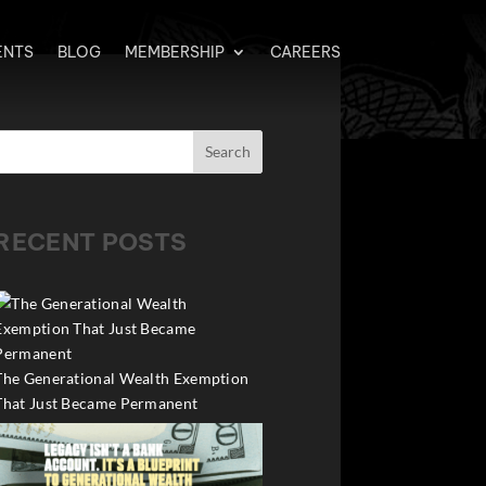
ENTS
BLOG
MEMBERSHIP
CAREERS
Search
RECENT POSTS
The Generational Wealth Exemption
That Just Became Permanent