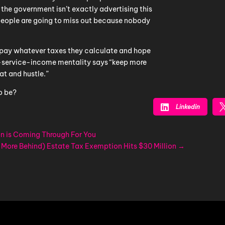
 the government isn’t exactly advertising this
people are going to miss out because nobody
“pay whatever taxes they calculate and hope
n-service-income mentality says “keep more
at and hustle.”
o be?

Linkedin
n is Coming Through For You
 More Behind) Estate Tax Exemption Hits $30 Million
→