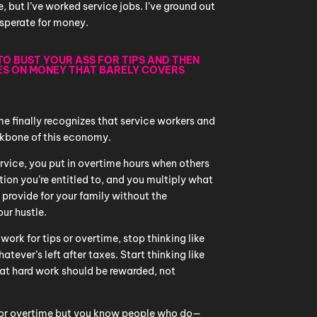
e, but I’ve worked service jobs. I’ve ground out
sperate for money.
 TO BUST YOUR ASS FOR TIPS AND THEN
ES ON MONEY THAT BARELY COVERS
e finally recognizes that service workers and
ckbone of this economy.
ervice, you put in overtime hours when others
ion you’re entitled to, and you multiply what
provide for your family without the
ur hustle.
 work for tips or overtime, stop thinking like
tever’s left after taxes. Start thinking like
t hard work should be rewarded, not
ps or overtime but you know people who do—