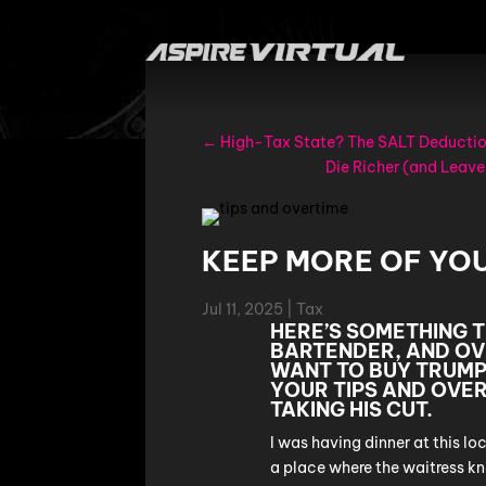
←
High-Tax State? The SALT Deductio
Die Richer (and Leave
KEEP MORE OF YOU
Jul 11, 2025
|
Tax
HERE’S SOMETHING T
BARTENDER, AND OV
WANT TO BUY TRUMP
YOUR TIPS AND OVE
TAKING HIS CUT.
I was having dinner at this l
a place where the waitress k