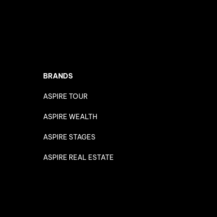
BRANDS
ASPIRE TOUR
ASPIRE WEALTH
ASPIRE STAGES
ASPIRE REAL ESTATE