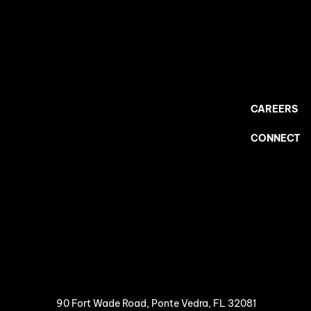
CAREERS
CONNECT
90 Fort Wade Road, Ponte Vedra, FL 32081