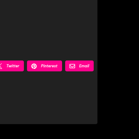



Twitter
Pinterest
Email