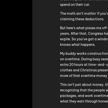
spend on their car.
The math ain’t mathin’ if you’
claiming these deductions.
But here’s what pisses me off
years. After that, Congress ha
expire. So you’ve got a wind
knows what happens.
My buddy works construction.
on overtime. During busy seas
extra 20 hours at time-and-a-
clothes and Christmas present
more of that overtime money 
This isn’t just about money, t
recognizing that the people wh
packages, and work overtime 
what they earn through hones