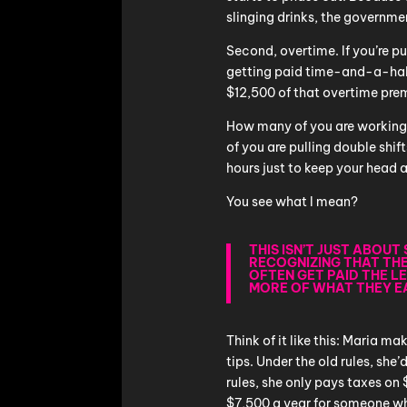
slinging drinks, the governme
Second, overtime. If you’re p
getting paid time-and-a-half
$12,500 of that overtime pre
How many of you are working
of you are pulling double shi
hours just to keep your head
You see what I mean?
THIS ISN’T JUST ABOU
RECOGNIZING THAT TH
OFTEN GET PAID THE L
MORE OF WHAT THEY E
Think of it like this: Maria 
tips. Under the old rules, she
rules, she only pays taxes on
$7,500 a year for someone w