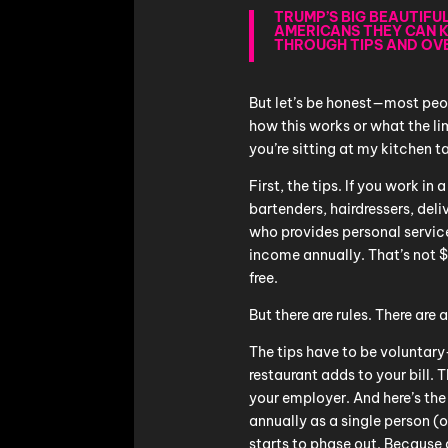
TRUMP’S BIG BEAUTIFU
AMERICANS THEY CAN 
THROUGH TIPS AND OV
But let’s be honest—most peop
how this works or what the lim
you’re sitting at my kitchen t
First, the tips. If you work in
bartenders, hairdressers, deli
who provides personal servi
income annually. That’s not 
free.
But there are rules. There are 
The tips have to be volunta
restaurant adds to your bill.
your employer. And here’s th
annually as a single person (
starts to phase out. Because a