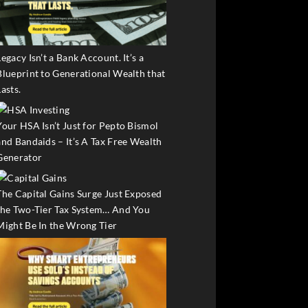
Legacy Isn’t a Bank Account. It’s a
Blueprint to Generational Wealth that
Lasts.
Your HSA Isn’t Just for Pepto Bismol
and Bandaids – It’s A Tax Free Wealth
Generator
The Capital Gains Surge Just Exposed
the Two-Tier Tax System… And You
Might Be In the Wrong Tier