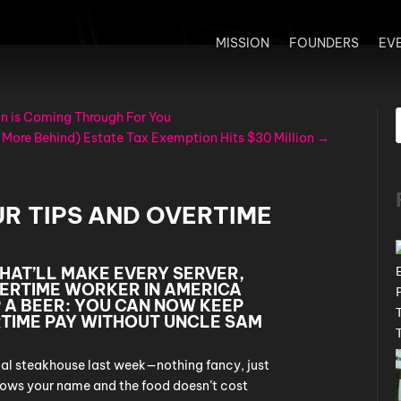
MISSION
FOUNDERS
EV
n is Coming Through For You
 More Behind) Estate Tax Exemption Hits $30 Million
→
R TIPS AND OVERTIME
HAT’LL MAKE EVERY SERVER,
ERTIME WORKER IN AMERICA
 A BEER: YOU CAN NOW KEEP
RTIME PAY WITHOUT UNCLE SAM
ocal steakhouse last week—nothing fancy, just
nows your name and the food doesn’t cost