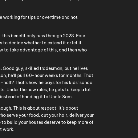
re working for tips or overtime and not
—this benefit only runs through 2028. Four
s to decide whether to extend it or let it
ow to take advantage of this, and then who
 Good guy, skilled tradesman, but he lives
on, he’ll pull 60-hour weeks for months. That
half? That’s how he pays for his kids’ school
s. Under the new rules, he gets to keep a lot
instead of handing it to Uncle Sam.
hough. This is about respect. It’s about
o serve your food, cut your hair, deliver your
to build your houses deserve to keep more of
t work.