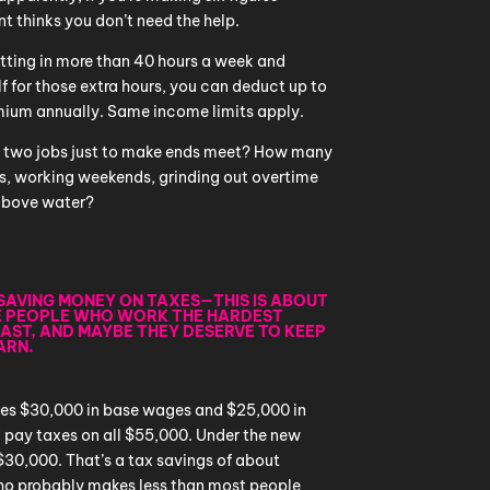
nt thinks you don’t need the help.
utting in more than 40 hours a week and
 for those extra hours, you can deduct up to
mium annually. Same income limits apply.
 two jobs just to make ends meet? How many
fts, working weekends, grinding out overtime
 above water?
T SAVING MONEY ON TAXES—THIS IS ABOUT
E PEOPLE WHO WORK THE HARDEST
EAST, AND MAYBE THEY DESERVE TO KEEP
ARN.
makes $30,000 in base wages and $25,000 in
’d pay taxes on all $55,000. Under the new
 $30,000. That’s a tax savings of about
ho probably makes less than most people