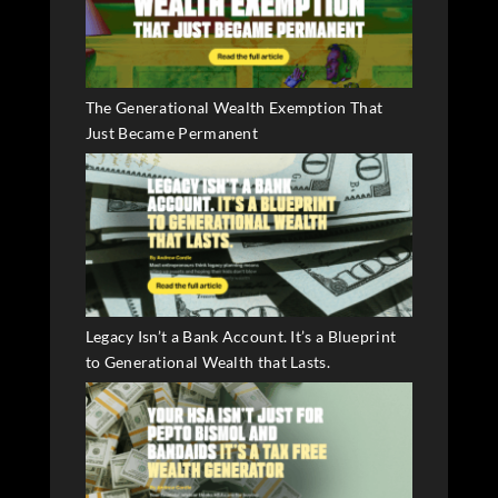
The Generational Wealth Exemption That
Just Became Permanent
Legacy Isn’t a Bank Account. It’s a Blueprint
to Generational Wealth that Lasts.