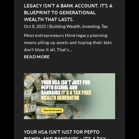
LEGACY ISN’T A BANK ACCOUNT. IT’S A
BLUEPRINT TO GENERATIONAL
WEALTH THAT LASTS.
Oct 8, 2025
|
Building Wealth
,
Investing
,
Tax
Most entrepreneurs think legacy planning
means piling up assets and hoping their kids
don't blow it all. That's...
READ MORE
YOUR HSA ISN’T JUST FOR PEPTO
BISMOL AND BANDAIDS – IT’S A TAX