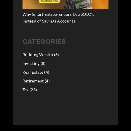
Why Smart Entrepreneurs Use SOLO’s
Instead of Savings Accounts
CATEGORIES
Building Wealth
(6)
Investing
(8)
Real Estate
(4)
Retirement
(4)
Tax
(23)