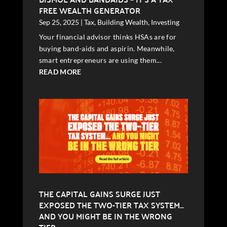
FREE WEALTH GENERATOR
Sep 25, 2025
|
Tax
,
Building Wealth
,
Investing
Your financial advisor thinks HSAs are for
buying band-aids and aspirin. Meanwhile,
smart entrepreneurs are using them...
READ MORE
THE CAPITAL GAINS SURGE JUST
EXPOSED THE TWO-TIER TAX SYSTEM…
AND YOU MIGHT BE IN THE WRONG