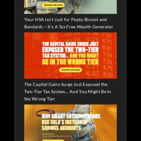
Your HSA Isn’t Just for Pepto Bismol and
Bandaids – It’s A Tax Free Wealth Generator
The Capital Gains Surge Just Exposed the
Two-Tier Tax System… And You Might Be In
the Wrong Tier