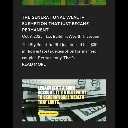
THE GENERATIONAL WEALTH
EXEMPTION THAT JUST BECAME
PERMANENT
Oct 9, 2025
|
Tax
,
Building Wealth
,
Investing
The Big Beautiful Bill just locked in a $30
million estate tax exemption for married
couples. Permanently. That's...
READ MORE