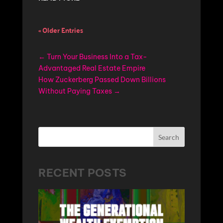
« Older Entries
←
Turn Your Business Into a Tax-
Advantaged Real Estate Empire
How Zuckerberg Passed Down Billions
Without Paying Taxes
→
Search
RECENT POSTS