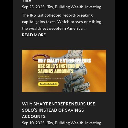
TIER
Sep 25, 2025
|
Tax
,
Building Wealth
,
Investing
The IRS just collected record-breaking
capital gains taxes. Which proves one thing:
the wealthiest people in America...
READ MORE
WHY SMART ENTREPRENEURS USE
SOLO’S INSTEAD OF SAVINGS
ACCOUNTS
Sep 10, 2025
|
Tax
,
Building Wealth
,
Investing