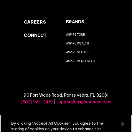
CAREERS
BRANDS
CONNECT
ASPIRE TOUR
ASPIRE WEALTH
ASPIRE STAGES
ASPIRE REAL ESTATE
90 Fort Wade Road, Ponte Vedra, FL 32081
(800) 961-3419
|
support@aspire4more.com
©
2026 Aspire4More |
Privacy Policy
|
Terms of Use
By clicking “Accept All Cookies”, you agree to the
storing of cookies on your device to enhance site