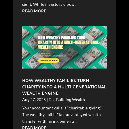
sight. While investors elbow...
READ MORE
HOW WEALTHY FAMILIES TURN
CHARITY INTO A MULTI-GENERATIONAL
WEALTH ENGINE
Aug 27, 2025
|
Tax
,
Building Wealth
Your accountant calls it "charitable giving."
The wealthy call it "tax-advantaged wealth
transfer with hiring benefits...
READ MORE