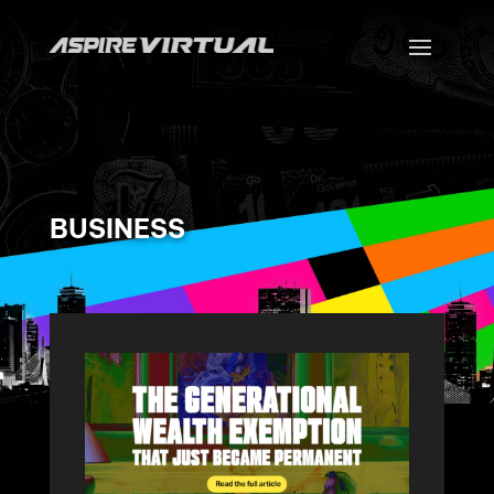
BUSINESS