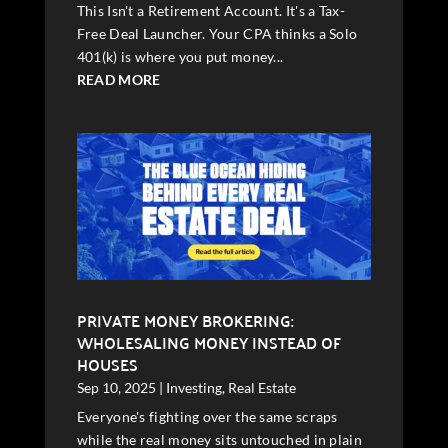
This Isn't a Retirement Account. It's a Tax-
Free Deal Launcher. Your CPA thinks a Solo
401(k) is where you put money...
READ MORE
PRIVATE MONEY BROKERING:
WHOLESALING MONEY INSTEAD OF
HOUSES
Sep 10, 2025
|
Investing
,
Real Estate
Everyone's fighting over the same scraps
while the real money sits untouched in plain