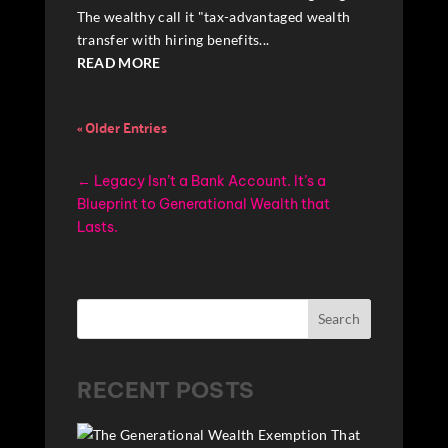
The wealthy call it "tax-advantaged wealth
transfer with hiring benefits...
READ MORE
« Older Entries
←
Legacy Isn’t a Bank Account. It’s a
Blueprint to Generational Wealth that
Lasts.
Search
RECENT POSTS