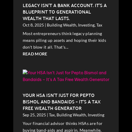
LEGACY ISN’T A BANK ACCOUNT. IT’S A
BLUEPRINT TO GENERATIONAL
WEALTH THAT LASTS.
Oct 8, 2025
|
Building Wealth
,
Investing
,
Tax
Most entrepreneurs think legacy planning
means piling up assets and hoping their kids
don't blow it all. That's...
READ MORE
YOUR HSA ISN’T JUST FOR PEPTO
BISMOL AND BANDAIDS – IT’S A TAX
FREE WEALTH GENERATOR
Sep 25, 2025
|
Tax
,
Building Wealth
,
Investing
Your financial advisor thinks HSAs are for
buying band-aids and aspirin. Meanwhile,