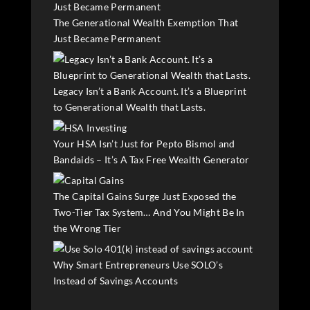
The Generational Wealth Exemption That
Just Became Permanent
Legacy Isn’t a Bank Account. It’s a Blueprint
to Generational Wealth that Lasts.
Your HSA Isn’t Just for Pepto Bismol and
Bandaids – It’s A Tax Free Wealth Generator
The Capital Gains Surge Just Exposed the
Two-Tier Tax System… And You Might Be In
the Wrong Tier
Why Smart Entrepreneurs Use SOLO’s
Instead of Savings Accounts