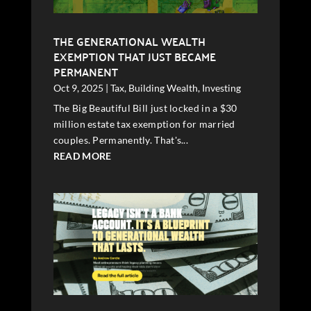
THE GENERATIONAL WEALTH
EXEMPTION THAT JUST BECAME
PERMANENT
Oct 9, 2025
|
Tax
,
Building Wealth
,
Investing
The Big Beautiful Bill just locked in a $30
million estate tax exemption for married
couples. Permanently. That's...
READ MORE