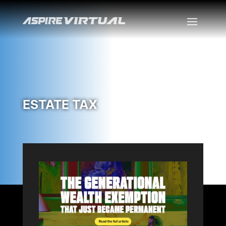
ESTATE TAX