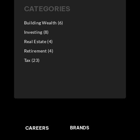
CATEGORIES
Building Wealth
(6)
Investing
(8)
Real Estate
(4)
Retirement
(4)
Tax
(23)
CAREERS
BRANDS