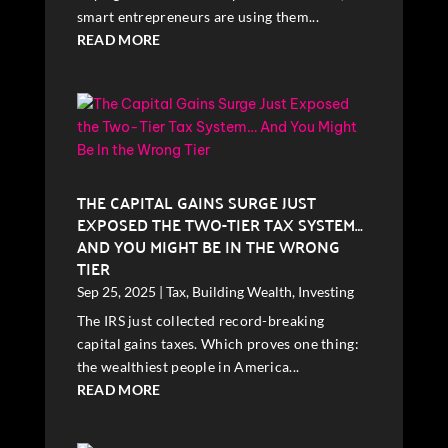
smart entrepreneurs are using them...
READ MORE
THE CAPITAL GAINS SURGE JUST
EXPOSED THE TWO-TIER TAX SYSTEM…
AND YOU MIGHT BE IN THE WRONG
TIER
Sep 25, 2025
|
Tax
,
Building Wealth
,
Investing
The IRS just collected record-breaking
capital gains taxes. Which proves one thing:
the wealthiest people in America...
READ MORE