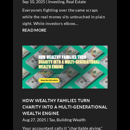
Sep 10, 2025
|
Investing
,
Real Estate
Everyone's fighting over the same scraps
while the real money sits untouched in plain
sight. While investors elbow...
READ MORE
HOW WEALTHY FAMILIES TURN
CHARITY INTO A MULTI-GENERATIONAL
WEALTH ENGINE
Aug 27, 2025
|
Tax
,
Building Wealth
Your accountant calls it "charitable giving."