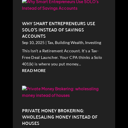
WHY SMART ENTREPRENEURS USE
SOLO’S INSTEAD OF SAVINGS
ACCOUNTS
Sep 10, 2025
|
Tax
,
Building Wealth
,
Investing
This Isn't a Retirement Account. It's a Tax-
Free Deal Launcher. Your CPA thinks a Solo
401(k) is where you put money...
READ MORE
PRIVATE MONEY BROKERING:
WHOLESALING MONEY INSTEAD OF
HOUSES